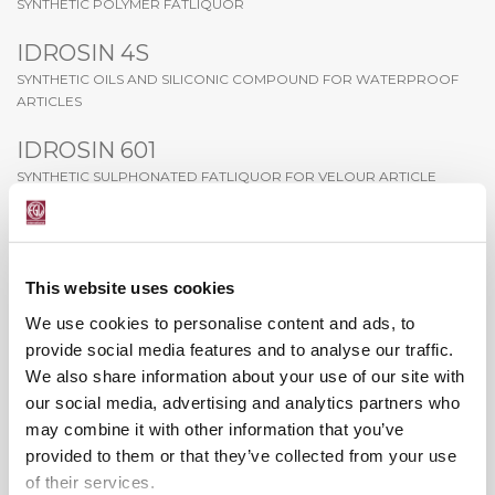
SYNTHETIC POLYMER FATLIQUOR
IDROSIN 4S
SYNTHETIC OILS AND SILICONIC COMPOUND FOR WATERPROOF
ARTICLES
IDROSIN 601
SYNTHETIC SULPHONATED FATLIQUOR FOR VELOUR ARTICLE
IDROSIN BE-55
SYNTHETIC FATLIQUOR FOR SOFT ARTICLES
This website uses cookies
IDROSIN CS-36
We use cookies to personalise content and ads, to
SYNTHETIC AND NATURAL OILS SULPHONATED
provide social media features and to analyse our traffic.
IDROSIN CS-42
We also share information about your use of our site with
our social media, advertising and analytics partners who
SULPHATED SYNTHETIC IDEAL FOR PATENT LEATHER
may combine it with other information that you’ve
IDROSIN EFC
provided to them or that they’ve collected from your use
SYNTHETIC FATLIQUOR BASED ON ESTERS
of their services.