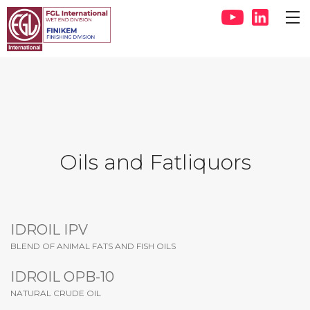
Oils and Fatliquors
IDROIL IPV
BLEND OF ANIMAL FATS AND FISH OILS
IDROIL OPB-10
NATURAL CRUDE OIL