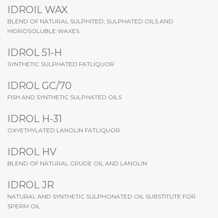
IDROIL WAX
BLEND OF NATURAL SULPHITED, SULPHATED OILS AND
HIDROSOLUBLE WAXES
IDROL 51-H
SYNTHETIC SULPHATED FATLIQUOR
IDROL GC/70
FISH AND SYNTHETIC SULPHATED OILS
IDROL H-31
OXYETHYLATED LANOLIN FATLIQUOR
IDROL HV
BLEND OF NATURAL CRUDE OIL AND LANOLIN
IDROL JR
NATURAL AND SYNTHETIC SULPHONATED OIL SUBSTITUTE FOR
SPERM OIL