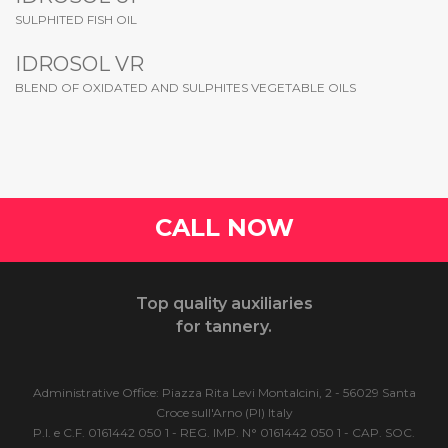
SULPHITED FISH OIL
IDROSOL VR
BLEND OF OXIDATED AND SULPHITES VEGETABLE OILS
CALL NOW
Top quality auxiliaries
for tannery.
Administrative Office: Piazza Rita Levi Montalcini, 2 - 56029 Santa
Croce sull'Arno (PI) Italy
P.I. e C.F. 0161442 050 1 - REG. IMP. N° 0161442 050 1 - CAP. SOC.