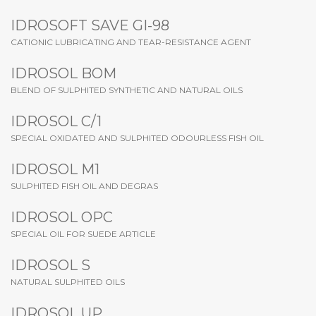
IDROSOFT SAVE GI-98
CATIONIC LUBRICATING AND TEAR-RESISTANCE AGENT
IDROSOL BOM
BLEND OF SULPHITED SYNTHETIC AND NATURAL OILS
IDROSOL C/1
SPECIAL OXIDATED AND SULPHITED ODOURLESS FISH OIL
IDROSOL M1
SULPHITED FISH OIL AND DEGRAS
IDROSOL OPC
SPECIAL OIL FOR SUEDE ARTICLE
IDROSOL S
NATURAL SULPHITED OILS
IDROSOL UP