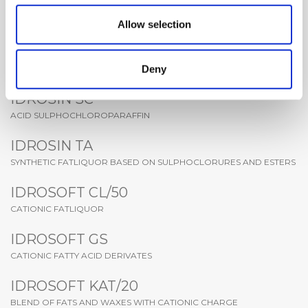
FATLIQUOR BASED ON MODIFIED SYNTHETIC PHOSPHORICS
ESTHERS
Allow selection
IDROSIN PT
Deny
ESTERS AND SYNTHETIC AND NATURAL OILS
IDROSIN SC
ACID SULPHOCHLOROPARAFFIN
IDROSIN TA
SYNTHETIC FATLIQUOR BASED ON SULPHOCLORURES AND ESTERS
IDROSOFT CL/50
CATIONIC FATLIQUOR
IDROSOFT GS
CATIONIC FATTY ACID DERIVATES
IDROSOFT KAT/20
BLEND OF FATS AND WAXES WITH CATIONIC CHARGE