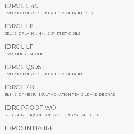
IDROL L 40
EMULSION OF OXYETHYLATED VEGETABLE OILS
IDROL LB
BELND OF LANOLIN AND SYNTHETIC OILS
IDROL LF
EMULSIFIED LANOLIN
IDROL QS95T
EMULSION OF OXYETHYLATED VEGETABLE
IDROL ZB
BLEND OF MEDIUM SULPHONATION FISH OILS AND DEGRAS
IDROPROOF WO
SPECIAL FATLIQUOR FOR WATERPROOF ARTICLES
IDROSIN HA 11-F