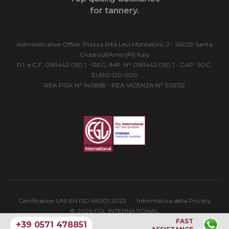
for tannery.
Administrative Office: Piazza Rita Levi Montalcini, 2 - 56029 Santa
Croce sull'Arno (PI) Italy
P.I. e C.F. 0161442 050 1 - REG. IMP. N° 0161442 050 1 - CAP. SOC.
EURO 120.000
REA PISA N° 140858 - REA VICENZA N° 303152
Certification UNI EN ISO 45001:2023
Informativa della Privacy
© 2026 FGL INTERNATIONAL
FAST
+39 0571 478851