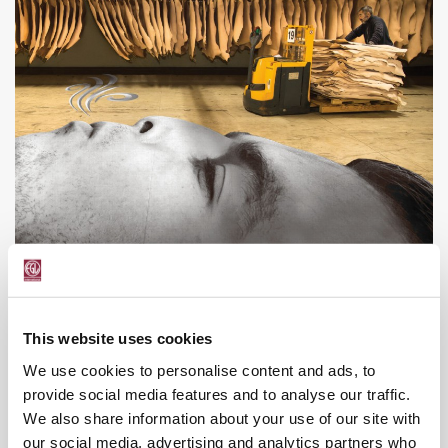
This website uses cookies
We use cookies to personalise content and ads, to
provide social media features and to analyse our traffic.
We also share information about your use of our site with
our social media, advertising and analytics partners who