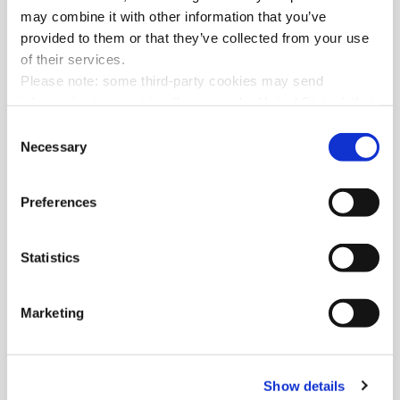
may combine it with other information that you’ve
provided to them or that they’ve collected from your use
of their services.
Please note: some third-party cookies may send
information to countries (for example: United States) that
do not ensure adequate data protection according to the
Consent
GDPR
.
Necessary
Selection
Preferences
Statistics
Marketing
Show details