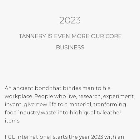
2023
TANNERY IS EVEN MORE OUR CORE
BUSINESS
An ancient bond that bindes man to his
workplace. People who live, research, experiment,
invent, give new life to a material, tranforming
food industry waste into high quality leather
items.
FGL International starts the year 2023 with an