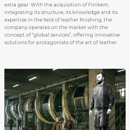
extra gear. With the acquisition of Finikem,
integrating its structure, its knowledge and its
expertise in the field of leather finishing, the
company operates on the market with the
concept of “global services”, offering innovative
solutions for protagonists of the art of leather.