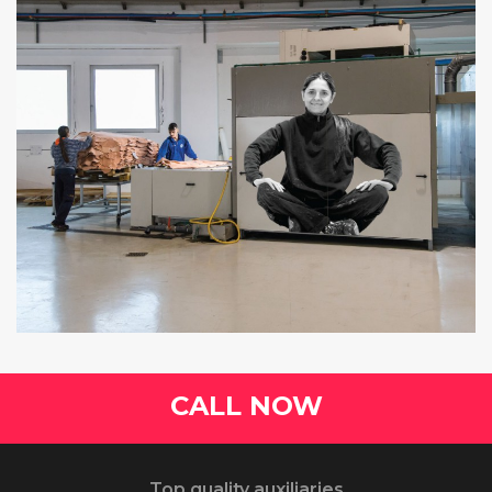
CALL NOW
Top quality auxiliaries