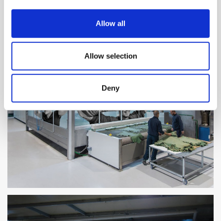
Allow all
Allow selection
Deny