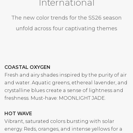
International
The new color trends for the SS26 season
unfold across four captivating themes
COASTAL OXYGEN
Fresh and airy shades inspired by the purity of air
and water. Aquatic greens, ethereal lavender, and
crystalline blues create a sense of lightness and
freshness. Must-have: MOONLIGHT JADE.
HOT WAVE
Vibrant, saturated colors bursting with solar
energy. Reds, oranges, and intense yellows for a