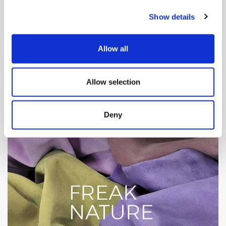
Show details
Allow all
Allow selection
Deny