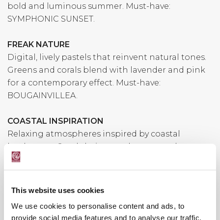
bold and luminous summer. Must-have:
SYMPHONIC SUNSET.
FREAK NATURE
Digital, lively pastels that reinvent natural tones.
Greens and corals blend with lavender and pink
for a contemporary effect. Must-have:
BOUGAINVILLEA.
COASTAL INSPIRATION
Relaxing atmospheres inspired by coastal
landscapes. Sandy beiges and warm earthy tones
evoke elegance and harmony. Must-have: GOLD
EARTH.
This website uses cookies
We use cookies to personalise content and ads, to
provide social media features and to analyse our traffic.