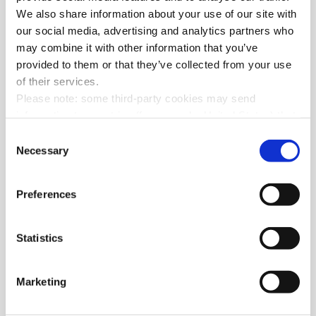
DOWNLOAD THE CHART
We also share information about your use of our site with
our social media, advertising and analytics partners who
may combine it with other information that you’ve
provided to them or that they’ve collected from your use
of their services.
Please note: some third-party cookies may send
information to countries (for example: United States) that
do not ensure adequate data protection according to the
Consent
GDPR
.
Necessary
Selection
Preferences
Statistics
Marketing