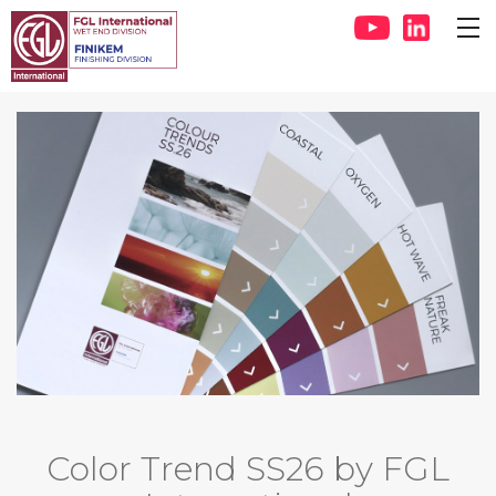
Color Trend SS26 by FGL