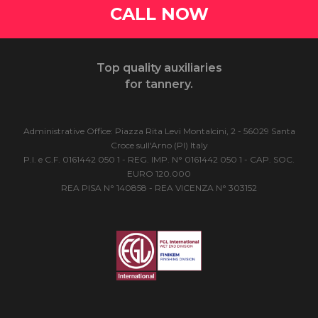
CALL NOW
Top quality auxiliaries
for tannery.
Administrative Office: Piazza Rita Levi Montalcini, 2 - 56029 Santa
Croce sull'Arno (PI) Italy
P.I. e C.F. 0161442 050 1 - REG. IMP. N° 0161442 050 1 - CAP. SOC.
EURO 120.000
REA PISA N° 140858 - REA VICENZA N° 303152