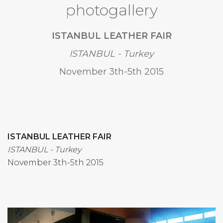
photogallery
ISTANBUL LEATHER FAIR
ISTANBUL - Turkey
November 3th-5th 2015
ISTANBUL LEATHER FAIR
ISTANBUL - Turkey
November 3th-5th 2015