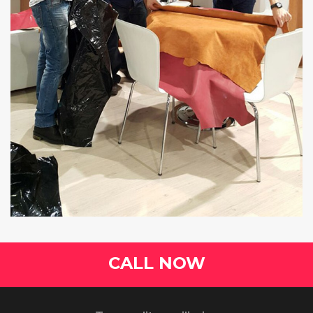
CALL NOW