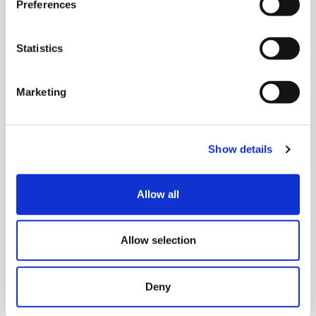
Preferences
Statistics
Marketing
Show details
Allow all
Allow selection
Deny