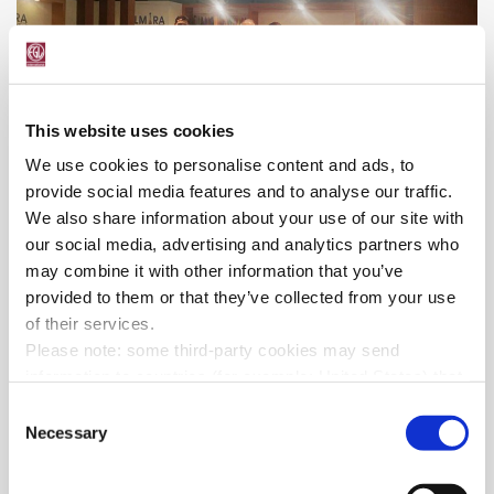
This website uses cookies
We use cookies to personalise content and ads, to
provide social media features and to analyse our traffic.
We also share information about your use of our site with
our social media, advertising and analytics partners who
may combine it with other information that you’ve
provided to them or that they’ve collected from your use
of their services.
Please note: some third-party cookies may send
information to countries (for example: United States) that
do not ensure adequate data protection according to the
Consent
GDPR
.
Necessary
Selection