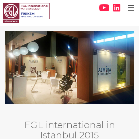
FGL international in
Istanbul 2015