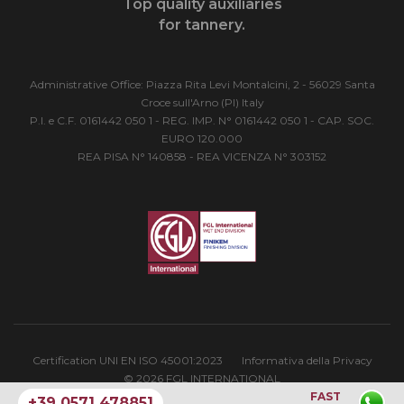
Top quality auxiliaries
for tannery.
Administrative Office: Piazza Rita Levi Montalcini, 2 - 56029 Santa
Croce sull'Arno (PI) Italy
P.I. e C.F. 0161442 050 1 - REG. IMP. N° 0161442 050 1 - CAP. SOC.
EURO 120.000
REA PISA N° 140858 - REA VICENZA N° 303152
Certification UNI EN ISO 45001:2023
Informativa della Privacy
© 2026 FGL INTERNATIONAL
FAST
+39 0571 478851