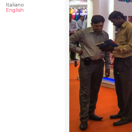
Italiano
English