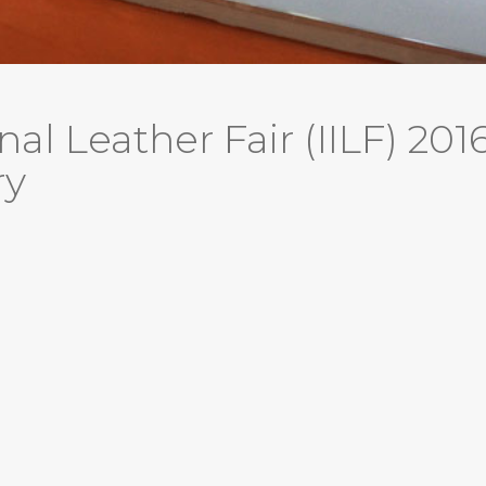
nal Leather Fair (IILF) 201
ry