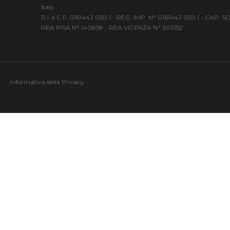
Italy
P.I. e C.F. 0161442 050 1 - REG. IMP. N° 0161442 050 1 - CAP.
REA PISA N° 140858 - REA VICENZA N° 303152
Informativa della Privacy