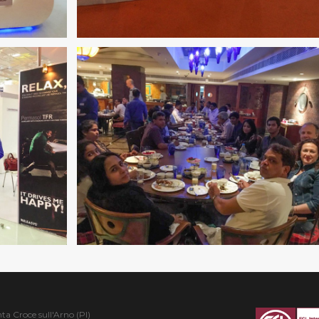
ta Croce sull'Arno (PI)