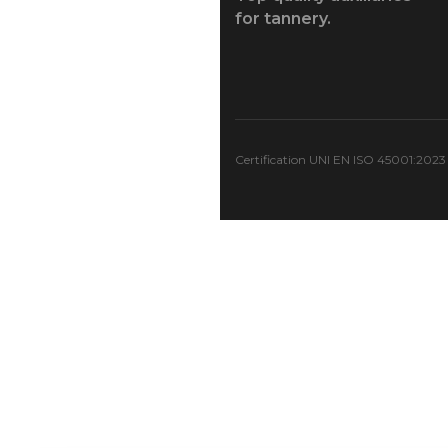
for tannery.
Certification UNI EN ISO 45001:2023