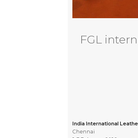
FGL interna
India International Leathe
Chennai