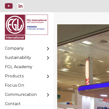
Company
Sustainability
FGL Academy
Products
Focus On
Communication
Contact