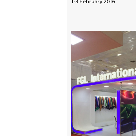
1-3 February 2016