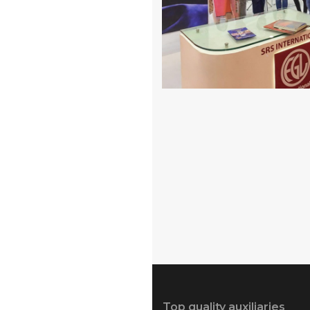
Top quality auxiliaries