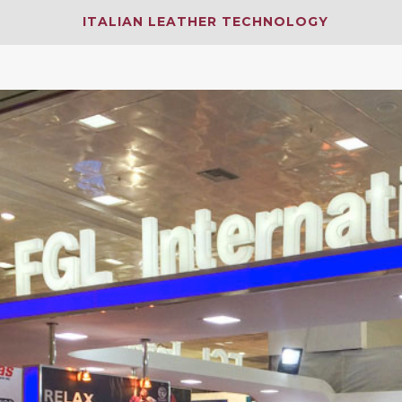
ITALIAN LEATHER TECHNOLOGY