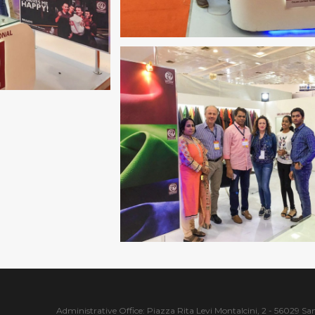
Administrative Office: Piazza Rita Levi Montalcini, 2 - 56029 San