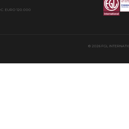
 SOC. EURO 120.000
© 2026 FGL INTERNAT