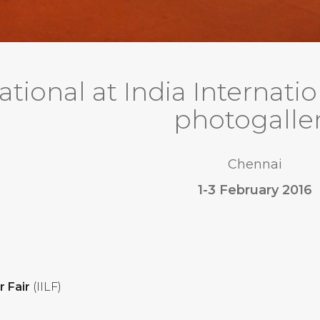
tional at India Internatio
photogalle
Chennai
1-3 February 2016
r Fair
(IILF)