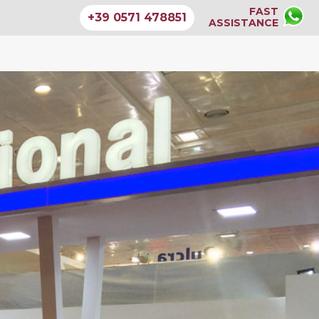
FAST
+39 0571 478851
ASSISTANCE